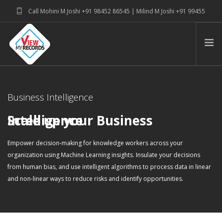
Call Mohini M Joshi +91 98452 86545 | Milind M Joshi +91 99455
39915
connectwithus@viewmyrecords.com
PRODUCT SUITE & SERVICE
Business Intelligence
ABOUT
BLOG
Scale up your Business Intelligence
Empower decision-making for knowledge workers across your
organization using Machine Learning insights. Insulate your decisions
from human bias, and use intelligent algorithms to process data in linear
and non-linear ways to reduce risks and identify opportunities.