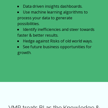
Data driven insights dashboards.
Use machine learning algorithms to
process your data to generate
possibilities.
Identify inefficiencies and steer towards
faster & better results.
Hedge against Risks of old world ways.
See future business opportunities for
growth.
VMR treats BI as the Knowledge &