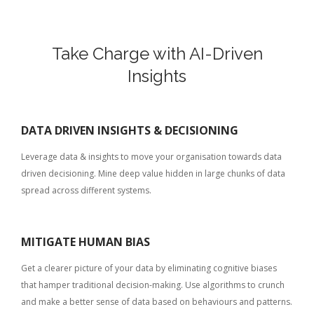
Take Charge with AI-Driven
Insights
DATA DRIVEN INSIGHTS & DECISIONING
Leverage data & insights to move your organisation towards data
driven decisioning. Mine deep value hidden in large chunks of data
spread across different systems.
MITIGATE HUMAN BIAS
Get a clearer picture of your data by eliminating cognitive biases
that hamper traditional decision-making. Use algorithms to crunch
and make a better sense of data based on behaviours and patterns.