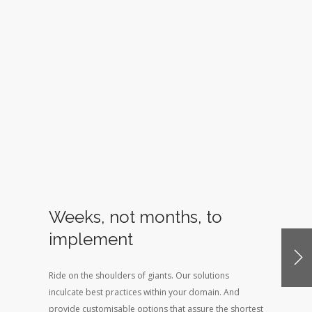
Weeks, not months, to
implement
Ride on the shoulders of giants. Our solutions
inculcate best practices within your domain. And
provide customisable options that assure the shortest