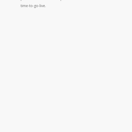
time-to-go-live.