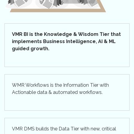
VMR BI is the Knowledge & Wisdom Tier that
implements Business Intelligence, AI & ML
guided growth.
WMR Workflows is the Information Tier with
Actionable data & automated workflows.
VMR DMS builds the Data Tier with new, critical