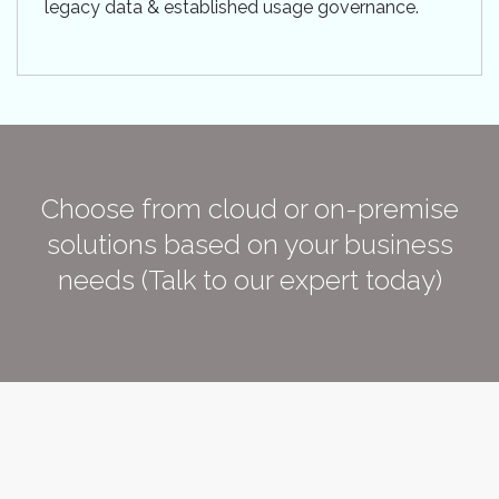
legacy data & established usage governance.
Choose from cloud or on-premise
solutions based on your business
needs (Talk to our expert today)