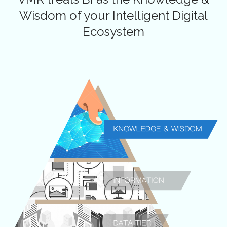
Wisdom of your
Intelligent Digital
Ecosystem