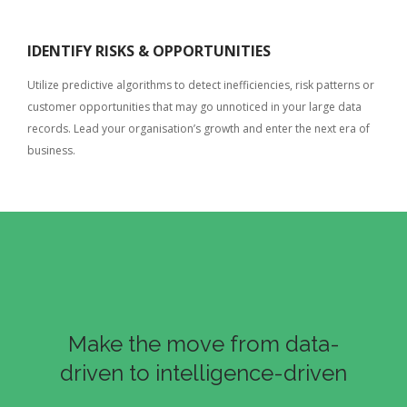
IDENTIFY RISKS & OPPORTUNITIES
Utilize predictive algorithms to detect inefficiencies, risk patterns or
customer opportunities that may go unnoticed in your large data
records. Lead your organisation’s growth and enter the next era of
business.
Make the move from data-
driven to intelligence-driven