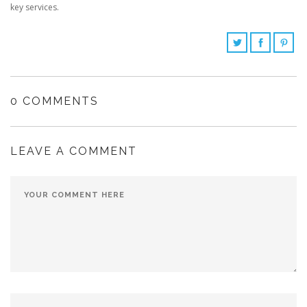
key services.
0 COMMENTS
LEAVE A COMMENT