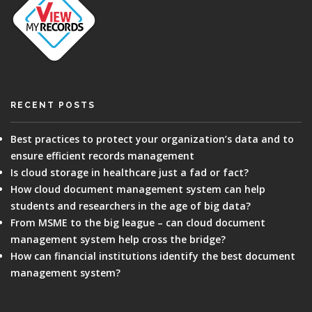
RECENT POSTS
Best practices to protect your organization’s data and to
ensure efficient records management
Is cloud storage in healthcare just a fad or fact?
How cloud document management system can help
students and researchers in the age of big data?
From MSME to the big league – can cloud document
management system help cross the bridge?
How can financial institutions identify the best document
management system?