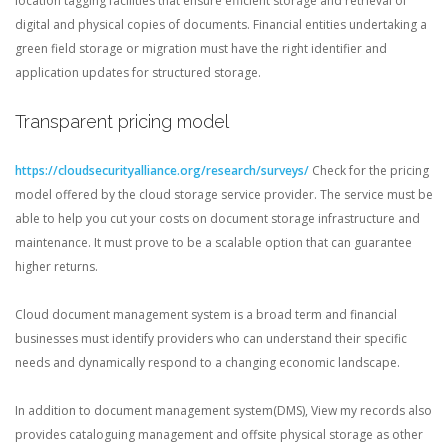
location tagging facilities that ensure efficient storage and retrieval of
digital and physical copies of documents. Financial entities undertaking a
green field storage or migration must have the right identifier and
application updates for structured storage.
Transparent pricing model
https://cloudsecurityalliance.org/research/surveys/
Check for the pricing
model offered by the cloud storage service provider. The service must be
able to help you cut your costs on document storage infrastructure and
maintenance. It must prove to be a scalable option that can guarantee
higher returns.
Cloud document management system is a broad term and financial
businesses must identify providers who can understand their specific
needs and dynamically respond to a changing economic landscape.
In addition to document management system(DMS), View my records also
provides cataloguing management and offsite physical storage as other