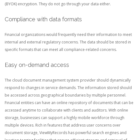
(BYOK) encryption. They do not go through your data either.
Compliance with data formats
Financial organizations would frequently need their information to meet
internal and external regulatory concerns. The data should be stored in
specific formats that can meet all compliance-related concerns.
Easy on-demand access
The cloud document management system provider should dynamically
respond to changes in service demands. The information stored should
be accessed across geographical boundaries by multiple personnel.
Financial entities can have an online repository of documents that can be
accessed anytime to collaborate with clients and auditors. With online
storage, businesses can support a highly mobile workforce through
multiple devices. Rich in features that address user concerns over
document storage, ViewMyRecords has powerful search engines and