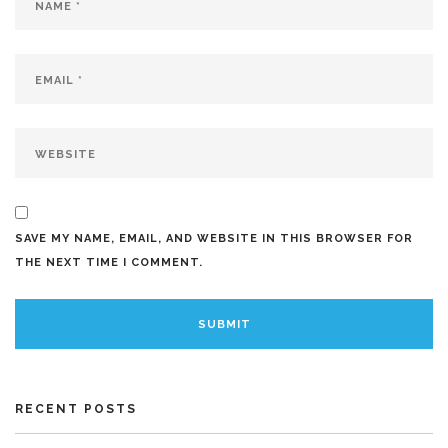
SAVE MY NAME, EMAIL, AND WEBSITE IN THIS BROWSER FOR
THE NEXT TIME I COMMENT.
RECENT POSTS