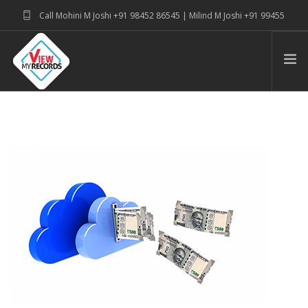
Call Mohini M Joshi +91 98452 86545 | Milind M Joshi +91 99455
39915
connectwithus@viewmyrecords.com
PRODUCT SUITE & SERVICE
ABOUT
BLOG