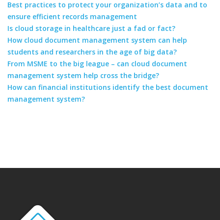
Best practices to protect your organization’s data and to
ensure efficient records management
Is cloud storage in healthcare just a fad or fact?
How cloud document management system can help
students and researchers in the age of big data?
From MSME to the big league – can cloud document
management system help cross the bridge?
How can financial institutions identify the best document
management system?