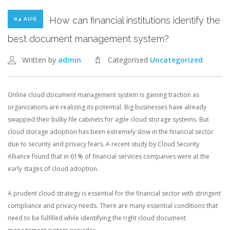
How can financial institutions identify the
04 AUG
best document management system?
Written by
admin
Categorised
Uncategorized
Online cloud document management system is gaining traction as
organizations are realizing its potential. Big businesses have already
swapped their bulky file cabinets for agile cloud storage systems. But
cloud storage adoption has been extremely slow in the financial sector
due to security and privacy fears. A recent study by Cloud Security
Alliance found that in 61% of financial services companies were at the
early stages of cloud adoption.
A prudent cloud strategy is essential for the financial sector with stringent
compliance and privacy needs. There are many essential conditions that
need to be fulfilled while identifying the right cloud document