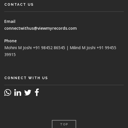
CONTACT US
Email
connectwithus@viewmyrecords.com
Phone
Mohini M Joshi +91 98452 86545 | Milind M Joshi +91 99455
39915
CONNECT WITH US
TOP