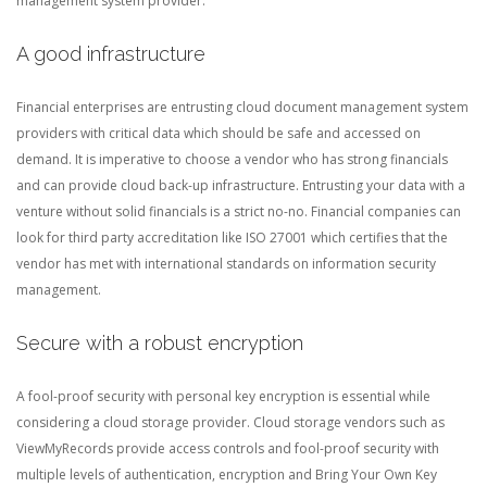
management system provider.
A good infrastructure
Financial enterprises are entrusting cloud document management system
providers with critical data which should be safe and accessed on
demand. It is imperative to choose a vendor who has strong financials
and can provide cloud back-up infrastructure. Entrusting your data with a
venture without solid financials is a strict no-no. Financial companies can
look for third party accreditation like ISO 27001 which certifies that the
vendor has met with international standards on information security
management.
Secure with a robust encryption
A fool-proof security with personal key encryption is essential while
considering a cloud storage provider. Cloud storage vendors such as
ViewMyRecords provide access controls and fool-proof security with
multiple levels of authentication, encryption and Bring Your Own Key